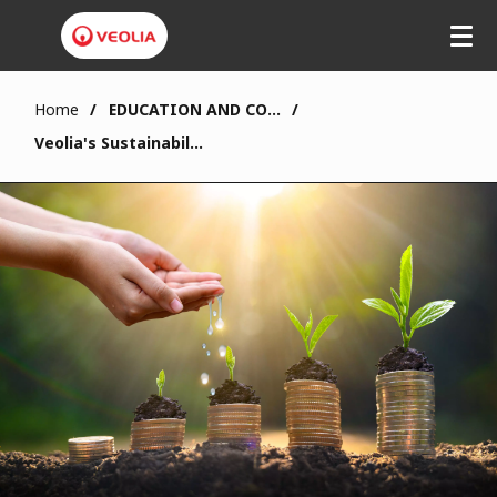
Home
EDUCATION AND COMMUNITY
Veolia's Sustainability Fund