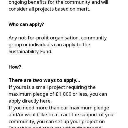
ongoing benefits for the community and will
consider all projects based on merit.
Who can apply?
Any not-for-profit organisation, community
group or individuals can apply to the
Sustainability Fund.
How?
There are two ways to apply...
If yours is a small project requiring the
maximum pledge of £1,000 or less, you can
apply directly here
.
If you need more than our maximum pledge
and/or would like to attract the support of your
community, you can set up your project on