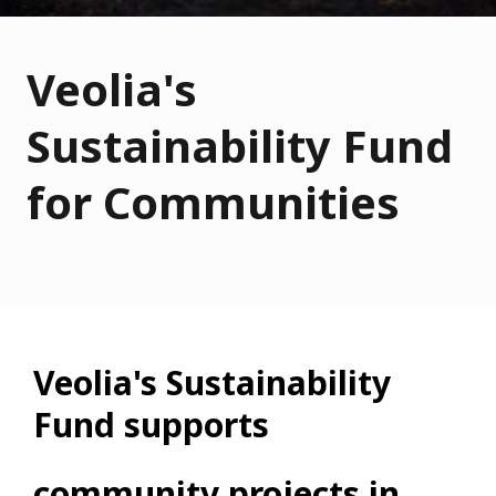
Veolia's
Sustainability Fund
for Communities
Veolia's Sustainability
Fund supports
community projects in