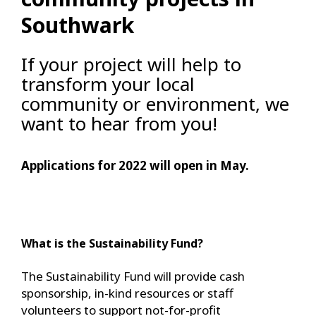
Southwark
If your project will help to
transform your local
community or environment, we
want to hear from you!
Applications for 2022 will open in May.
What is the Sustainability Fund?
The Sustainability Fund will provide cash
sponsorship, in-kind resources or staff
volunteers to support not-for-profit