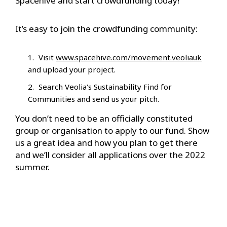
Spacehive and start crowdfunding today!
It’s easy to join the crowdfunding community:
Visit
www.spacehive.com/movement.veoliauk
and upload your project.
Search Veolia's Sustainability Find for
Communities and send us your pitch.
You don’t need to be an officially constituted
group or organisation to apply to our fund. Show
us a great idea and how you plan to get there
and we’ll consider all applications over the 2022
summer.