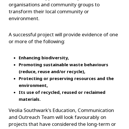
organisations and community groups to
transform their local community or
environment.
A successful project will provide evidence of one
or more of the following:
Enhancing biodiversity,
Promoting sustainable waste behaviours
(reduce, reuse and/or recycle),
Protecting or preserving resources and the
environment,
Its use of recycled, reused or reclaimed
materials.
Veolia Southwark's Education, Communication
and Outreach Team will look favourably on
projects that have considered the long-term or