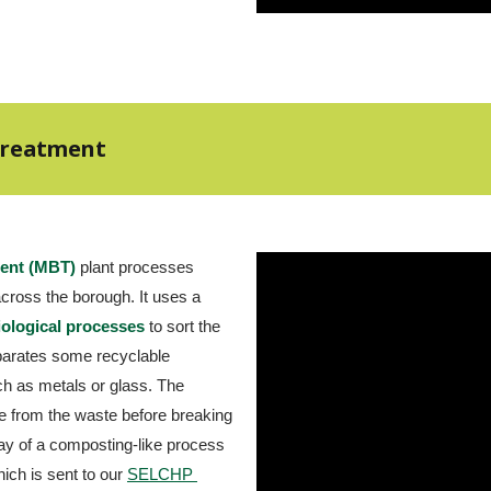
 Treatment
ment (MBT)
 plant processes 
rubbish collected from households across the borough. It uses a 
iological processes
 to sort the 
arates some recyclable 
h as metals or glass. The 
 from the waste before breaking 
 of a composting-like process 
ich is sent to our
SELCHP 