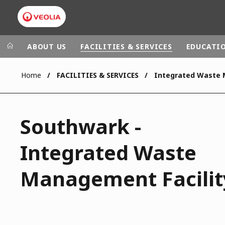
ABOUT US
FACILITIES & SERVICES
EDUCATI
Home
FACILITIES & SERVICES
Veolia Group
In the wo
AFRICA - MID
VEOLIA.COM
Southwark -
ASIA
CAMPUS
AUSTRALIA 
Integrated Waste
FOUNDATION
INSTITUTE
Management Facilit