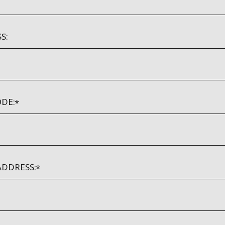
S:
DE:
ADDRESS: