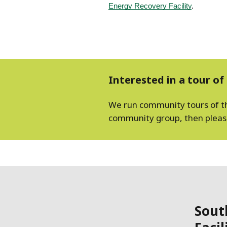
Energy Recovery Facility
.
Interested in a tour of 
We run community tours of the 
community group, then please 
Sout