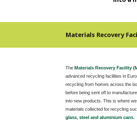
Materials Recovery Faci
The 
Materials Recovery Facility 
advanced recycling facilities in Europ
recycling from homes across the bor
before being sent off to manufacturer
into new products. This is where we
materials collected for recycling su
glass, steel and aluminium cans.