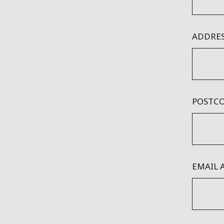
ADDRES
POSTCO
EMAIL 