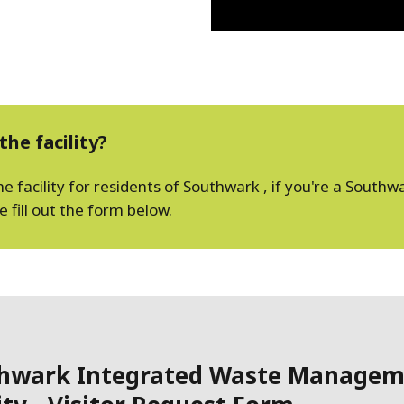
the facility?
facility for residents of Southwark , if you're a Southwar
fill out the form below.
hwark Integrated Waste Managem