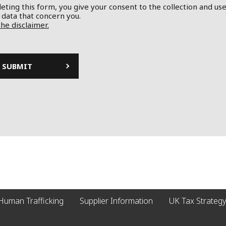
ting this form, you give your consent to the collection and use
 data that concern you.
the disclaimer.
Human Trafficking
Supplier Information
UK Tax Strategy