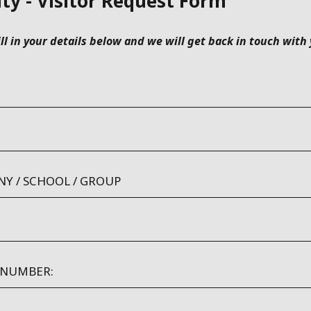
ity - Visitor Request Form
ill in your details below and we will get back in touch with
Y / SCHOOL / GROUP
 NUMBER: