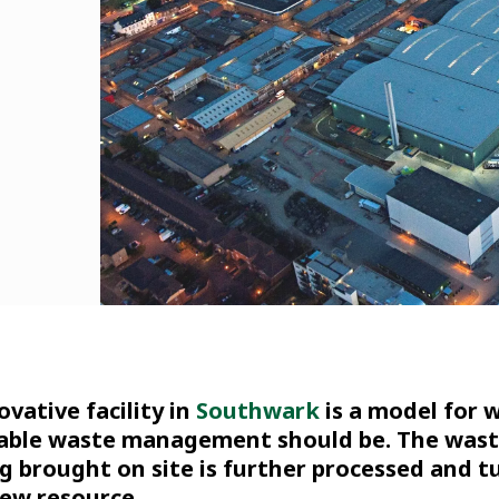
ovative facility in
Southwark
is a model for 
able waste management should be. The was
ng brought on site is further processed and 
new resource.