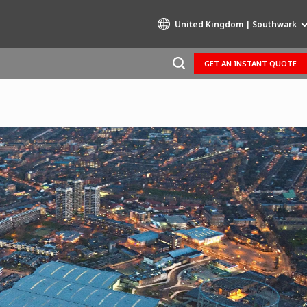
United Kingdom | Southwark
GET AN INSTANT QUOTE
Specialty Brands
AIR QUALITY
ENGINEERING & CONSULTING
HAZARDOUS WASTE EUROPE
INDUSTRIES GLOBAL SOLUTIONS
NUCLEAR SOLUTIONS
OFIS
SEDE BENELUX
VEOLIA AGRICULTURE