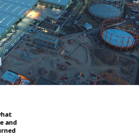
WATER TECHNOLOGIES
what
te and
turned