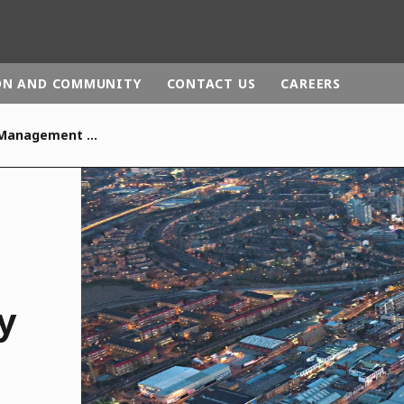
ON AND COMMUNITY
CONTACT US
CAREERS
Integrated Waste Management Facility
rld
DLE EAST
EUROPE
LATIN AMERICA
AND NEW ZEALAND
NORTH AMERICA
y