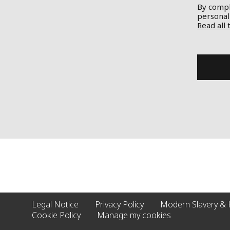
By comple
personal
Read all 
Legal Notice
Privacy Policy
Modern Slavery & 
Cookie Policy
Manage my cookies