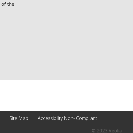
 of the
Site Map
Accessibility Non- Compliant
© 2023 Veolia