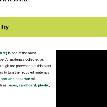
lity
(MRF)
 is one of the most 
e. All materials collected as 
ough are processed at this plant 
s to turn the recycled materials 
 
sort and separate
m
i
xed 
ch as 
paper, cardboard, plastic, 