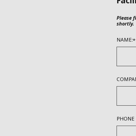
Facil
Please f
shortly.
NAME:
COMPAN
PHONE