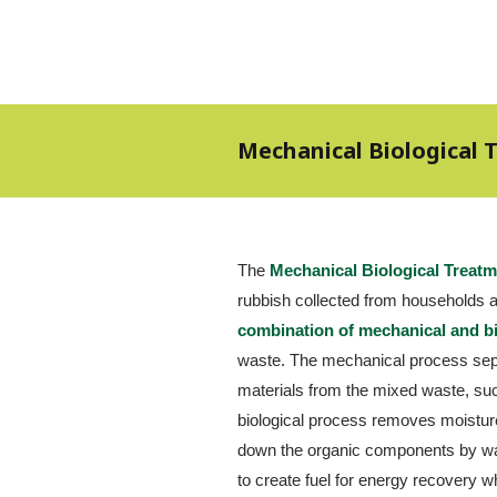
Mechanical Biological
The 
Mechanical Biological Treat
combination of mechanical and b
waste. The mechanical process sep
materials from the mixed waste, suc
biological process removes moisture
down the organic components by way
to create fuel for energy recovery wh