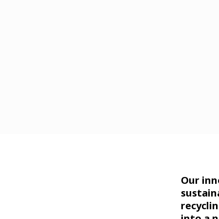
Our inn
sustain
recycli
into a 