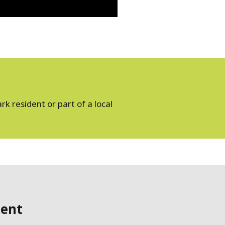
k resident or part of a local
ent