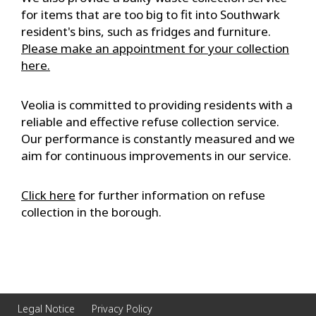
for items that are too big to fit into Southwark
resident's bins, such as fridges and furniture.
Please make an appointment for your collection
here.
Veolia is committed to providing residents with a
reliable and effective refuse collection service.
Our performance is constantly measured and we
aim for continuous improvements in our service.
Click here
for further information on refuse
collection in the borough.
Legal Notice
Privacy Policy