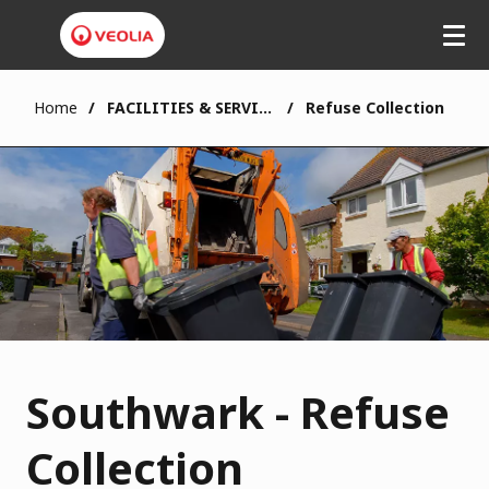
Home
FACILITIES & SERVICES
Refuse Collection
Southwark - Refuse
Collection