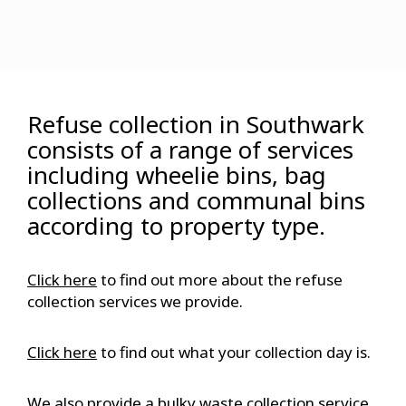
Refuse collection in Southwark
consists of a range of services
including wheelie bins, bag
collections and communal bins
according to property type.
Click here
to find out more about the refuse
collection services we provide.
Click here
to find out what your collection day is.
We also provide a bulky waste collection service