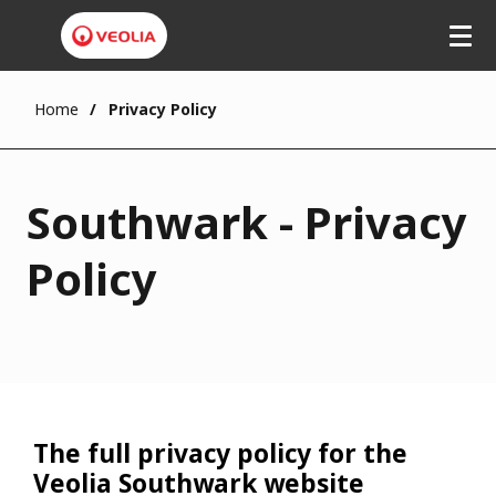
Home
Privacy Policy
Southwark - Privacy
Policy
The full privacy policy for the
Veolia Southwark website