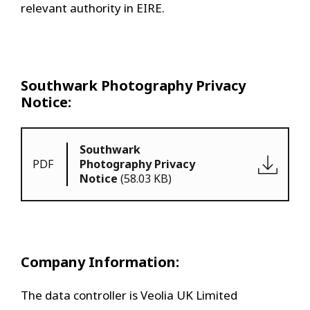
relevant authority in EIRE.
Southwark Photography Privacy
Notice:
Southwark
PDF
Photography Privacy
Notice
(58.03 KB)
Company Information:
The data controller is Veolia UK Limited