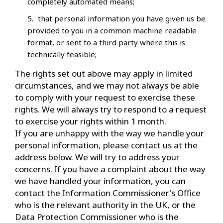
completely automated means;
that personal information you have given us be
provided to you in a common machine readable
format, or sent to a third party where this is
technically feasible;
The rights set out above may apply in limited
circumstances, and we may not always be able
to comply with your request to exercise these
rights. We will always try to respond to a request
to exercise your rights within 1 month.
If you are unhappy with the way we handle your
personal information, please contact us at the
address below. We will try to address your
concerns. If you have a complaint about the way
we have handled your information, you can
contact the Information Commissioner's Office
who is the relevant authority in the UK, or the
Data Protection Commissioner who is the