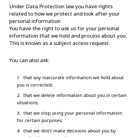
Under Data Protection law you have rights
related to how we protect and look after your
personal information
You have the right to ask us for your personal
information that we hold and process about you.
This is known as a subject access request.
You can also ask:
that any inaccurate information we hold about
you is corrected;
that we delete information about you in certain
situations;
that we stop using your personal information
for certain purposes;
that we don’t make decisions about you by