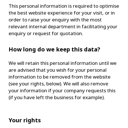
This personal information is required to optimise
the best website experience for your visit, or in
order to raise your enquiry with the most
relevant internal department in facilitating your
enquiry or request for quotation.
How long do we keep this data?
We will retain this personal information until we
are advised that you wish for your personal
information to be removed from the website
(see your rights, below). We will also remove
your information if your company requests this
(if you have left the business for example).
Your rights