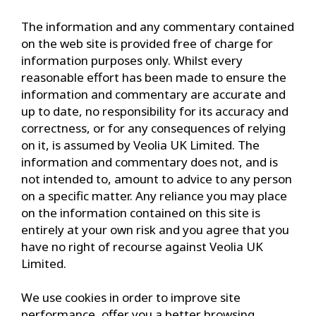
The information and any commentary contained
on the web site is provided free of charge for
information purposes only. Whilst every
reasonable effort has been made to ensure the
information and commentary are accurate and
up to date, no responsibility for its accuracy and
correctness, or for any consequences of relying
on it, is assumed by Veolia UK Limited. The
information and commentary does not, and is
not intended to, amount to advice to any person
on a specific matter. Any reliance you may place
on the information contained on this site is
entirely at your own risk and you agree that you
have no right of recourse against Veolia UK
Limited.
We use cookies in order to improve site
performance, offer you a better browsing