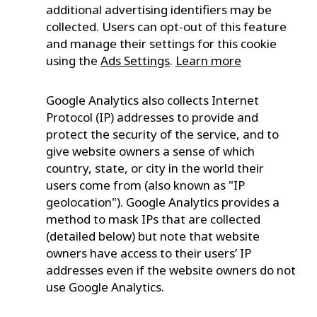
additional advertising identifiers may be
collected. Users can opt-out of this feature
and manage their settings for this cookie
using the
Ads Settings
.
Learn more
Google Analytics also collects Internet
Protocol (IP) addresses to provide and
protect the security of the service, and to
give website owners a sense of which
country, state, or city in the world their
users come from (also known as "IP
geolocation"). Google Analytics provides a
method to mask IPs that are collected
(detailed below) but note that website
owners have access to their users’ IP
addresses even if the website owners do not
use Google Analytics.