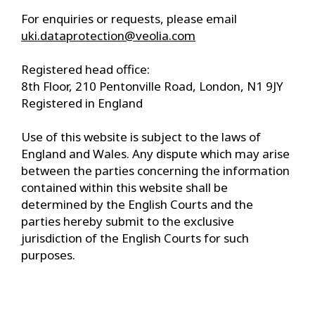
For enquiries or requests, please email
uki.dataprotection@veolia.com
Registered head office:
8th Floor, 210 Pentonville Road, London, N1 9JY
Registered in England
Use of this website is subject to the laws of
England and Wales. Any dispute which may arise
between the parties concerning the information
contained within this website shall be
determined by the English Courts and the
parties hereby submit to the exclusive
jurisdiction of the English Courts for such
purposes.