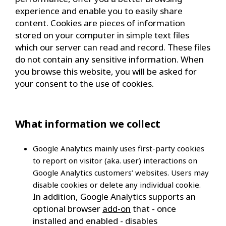
experience and enable you to easily share
content. Cookies are pieces of information
stored on your computer in simple text files
which our server can read and record. These files
do not contain any sensitive information. When
you browse this website, you will be asked for
your consent to the use of cookies.
What information we collect
Google Analytics
mainly uses first-party cookies
to report on visitor (aka. user) interactions on
Google Analytics customers’ websites. Users may
disable cookies or delete any individual cookie.
In addition, Google Analytics supports an
optional browser
add-on
that - once
installed and enabled - disables