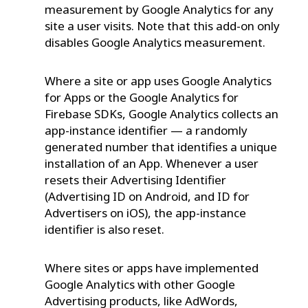
measurement by Google Analytics for any
site a user visits. Note that this add-on only
disables Google Analytics measurement.
Where a site or app uses Google Analytics
for Apps or the Google Analytics for
Firebase SDKs, Google Analytics collects an
app-instance identifier — a randomly
generated number that identifies a unique
installation of an App. Whenever a user
resets their Advertising Identifier
(Advertising ID on Android, and ID for
Advertisers on iOS), the app-instance
identifier is also reset.
Where sites or apps have implemented
Google Analytics with other Google
Advertising products, like AdWords,