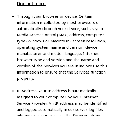
Find out more
Through your browser or device:
Certain
information is collected by most browsers or
automatically through your device, such as your
Media Access Control (MAC) address, computer
type (Windows or Macintosh), screen resolution,
operating system name and version, device
manufacturer and model, language, Internet
browser type and version and the name and
version of the Services you are using. We use this
information to ensure that the Services function
properly.
IP Address:
Your IP address is automatically
assigned to your computer by your Internet
Service Provider. An IP address may be identified
and logged automatically in our server log files
whenever a user accesses the Services, along