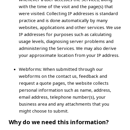
with the time of the visit and the page(s) that
were visited. Collecting IP addresses is standard
practice and is done automatically by many
websites, applications and other services. We use
IP addresses for purposes such as calculating
usage levels, diagnosing server problems and
administering the Services. We may also derive
your approximate location from your IP address.
Webforms:
When submitted through our
webforms on the contact us, feedback and
request a quote pages, the website collects
personal information such as name, address,
email address, telephone number(s), your
business area and any attachments that you
might choose to submit.
Why do we need this information?