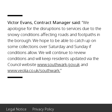
Victor Evans, Contract Manager said:
“We
apologise for the disruptions to services due to the
snowy conditions affecting roads and footpaths in
the borough. We hope to be able to catch up on
some collections over Saturday and Sunday if
conditions allow. We will continue to review
conditions and will keep residents updated via the
Council website
www.southwark.gov.uk
and
www.veolia.co.uk/southwark.
”
Legal Notice
Privacy Policy