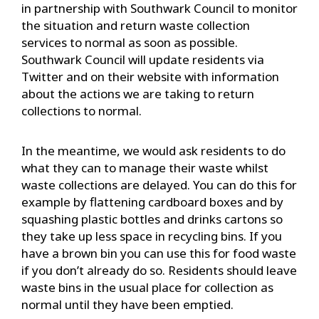
in partnership with Southwark Council to monitor
the situation and return waste collection
services to normal as soon as possible.
Southwark Council will update residents via
Twitter and on their website with information
about the actions we are taking to return
collections to normal.
In the meantime, we would ask residents to do
what they can to manage their waste whilst
waste collections are delayed. You can do this for
example by flattening cardboard boxes and by
squashing plastic bottles and drinks cartons so
they take up less space in recycling bins. If you
have a brown bin you can use this for food waste
if you don’t already do so. Residents should leave
waste bins in the usual place for collection as
normal until they have been emptied.