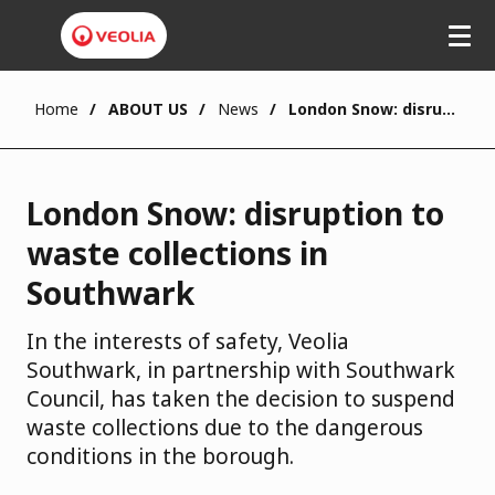
Skip
to
main
content
Home
ABOUT US
News
London Snow: disruption to waste collections in Southwark
London Snow: disruption to
waste collections in
Southwark
In the interests of safety, Veolia
Southwark, in partnership with Southwark
Council, has taken the decision to suspend
waste collections due to the dangerous
conditions in the borough.