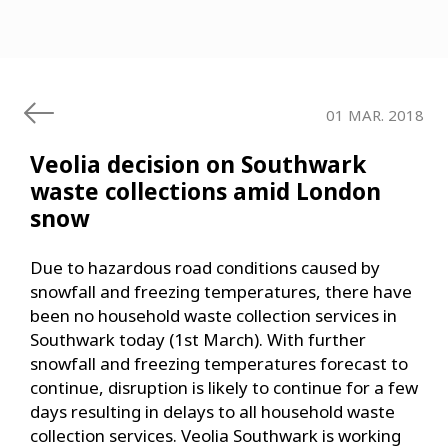
01 MAR. 2018
Veolia decision on Southwark
waste collections amid London
snow
Due to hazardous road conditions caused by
snowfall and freezing temperatures, there have
been no household waste collection services in
Southwark today (1st March). With further
snowfall and freezing temperatures forecast to
continue, disruption is likely to continue for a few
days resulting in delays to all household waste
collection services. Veolia Southwark is working