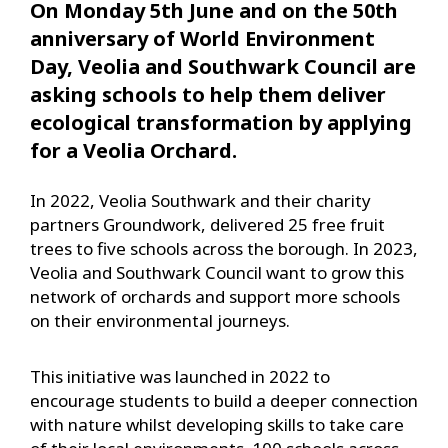
On Monday 5th June and on the 50th
anniversary of World Environment
Day, Veolia and Southwark Council are
asking schools to help them deliver
ecological transformation by applying
for a Veolia Orchard.
In 2022, Veolia Southwark and their charity
partners Groundwork, delivered 25 free fruit
trees to five schools across the borough. In 2023,
Veolia and Southwark Council want to grow this
network of orchards and support more schools
on their environmental journeys.
This initiative was launched in 2022 to
encourage students to build a deeper connection
with nature whilst developing skills to take care