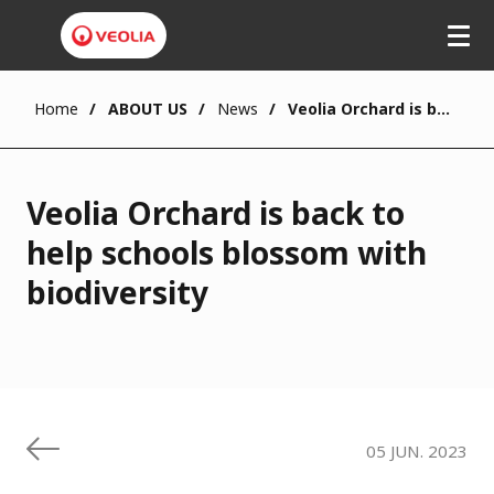
Skip
to
main
content
Home
ABOUT US
News
Veolia Orchard is back to help schools blossom with biodiversity
Veolia Orchard is back to
help schools blossom with
biodiversity
05 JUN. 2023