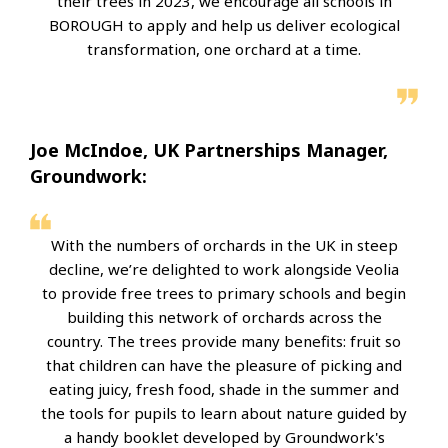
their trees in 2023, we encourage all schools in
BOROUGH to apply and help us deliver ecological
transformation, one orchard at a time.
Joe McIndoe, UK Partnerships Manager,
Groundwork:
With the numbers of orchards in the UK in steep
decline, we’re delighted to work alongside Veolia
to provide free trees to primary schools and begin
building this network of orchards across the
country. The trees provide many benefits: fruit so
that children can have the pleasure of picking and
eating juicy, fresh food, shade in the summer and
the tools for pupils to learn about nature guided by
a handy booklet developed by Groundwork's