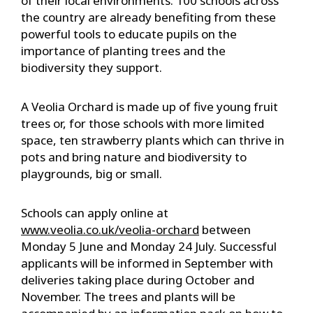
of their local environments. 100 schools across
the country are already benefiting from these
powerful tools to educate pupils on the
importance of planting trees and the
biodiversity they support.
A Veolia Orchard is made up of five young fruit
trees or, for those schools with more limited
space, ten strawberry plants which can thrive in
pots and bring nature and biodiversity to
playgrounds, big or small.
Schools can apply online at
www.veolia.co.uk/veolia-orchard
between
Monday 5 June and Monday 24 July. Successful
applicants will be informed in September with
deliveries taking place during October and
November. The trees and plants will be