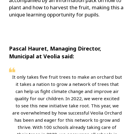
accompanied by an information pack on how to
plant and how to harvest the fruit, making this a
unique learning opportunity for pupils.
Pascal Hauret, Managing Director,
Municipal at Veolia said:
It only takes five fruit trees to make an orchard but
it takes a nation to grow a network of trees that
can help us fight climate change and improve air
quality for our children. In 2022, we were excited
to see this new initiative take root. This year, we
are overwhelmed by how successful Veolia Orchard
has been and eager for this network to grow and
thrive. With 100 schools already taking care of